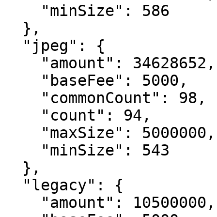
    "minSize": 586

  },

  "jpeg": {

    "amount": 34628652,

    "baseFee": 5000,

    "commonCount": 98,

    "count": 94,

    "maxSize": 5000000,

    "minSize": 543

  },

  "legacy": {

    "amount": 10500000,
