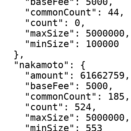
    "baseFee": 5000,

    "commonCount": 44,

    "count": 0,

    "maxSize": 5000000,

    "minSize": 100000

  },

  "nakamoto": {

    "amount": 61662759,

    "baseFee": 5000,

    "commonCount": 185,

    "count": 524,

    "maxSize": 5000000,

    "minSize": 553
