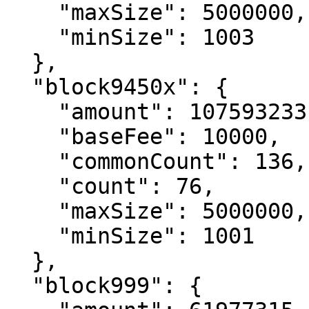
    "maxSize": 5000000,

    "minSize": 1003

  },

  "block9450x": {

    "amount": 107593233,

    "baseFee": 10000,

    "commonCount": 136,

    "count": 76,

    "maxSize": 5000000,

    "minSize": 1001

  },

  "block999": {
