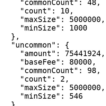
    "commonCount": 48,

    "count": 10,

    "maxSize": 5000000,

    "minSize": 1000

  },

  "uncommon": {

    "amount": 75441924,

    "baseFee": 80000,

    "commonCount": 98,

    "count": 2,

    "maxSize": 5000000,

    "minSize": 546

  },
