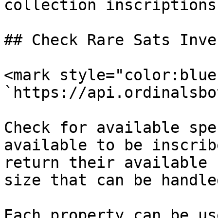
collection inscriptions.
## Check Rare Sats Inve
<mark style="color:blue
`https://api.ordinalsbo
Check for available spe
available to be inscrib
return their available 
size that can be handled
Each property can be us