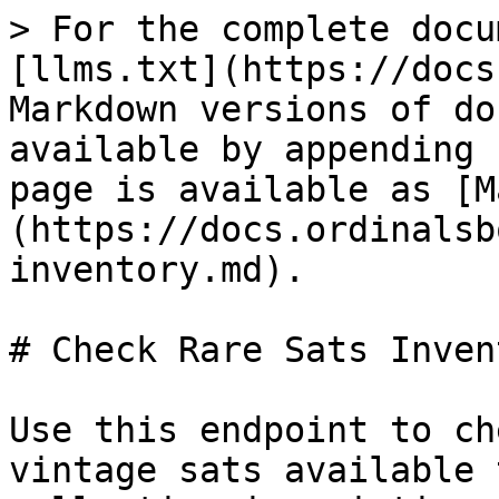
> For the complete docu
[llms.txt](https://docs
Markdown versions of do
available by appending 
page is available as [M
(https://docs.ordinalsb
inventory.md).

# Check Rare Sats Invent
Use this endpoint to ch
vintage sats available 