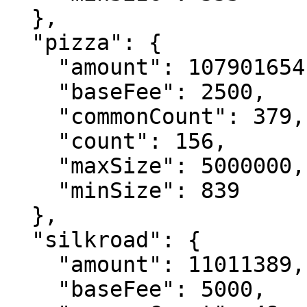
  },

  "pizza": {

    "amount": 107901654,

    "baseFee": 2500,

    "commonCount": 379,

    "count": 156,

    "maxSize": 5000000,

    "minSize": 839

  },

  "silkroad": {

    "amount": 11011389,

    "baseFee": 5000,
