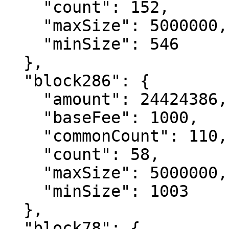
    "count": 152,

    "maxSize": 5000000,

    "minSize": 546

  },

  "block286": {

    "amount": 24424386,

    "baseFee": 1000,

    "commonCount": 110,

    "count": 58,

    "maxSize": 5000000,

    "minSize": 1003

  },

  "block78": {
