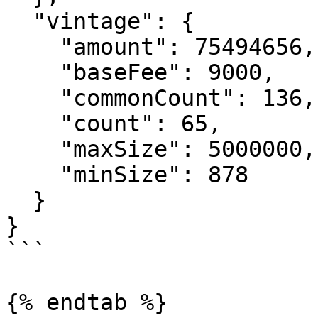
  "vintage": {

    "amount": 75494656,

    "baseFee": 9000,

    "commonCount": 136,

    "count": 65,

    "maxSize": 5000000,

    "minSize": 878

  }

}

```

{% endtab %}
