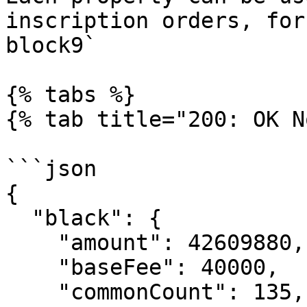
inscription orders, for
block9`

{% tabs %}

{% tab title="200: OK N
```json

{

  "black": {

    "amount": 42609880,

    "baseFee": 40000,

    "commonCount": 135,
