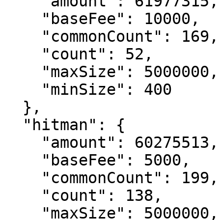
    "amount": 61977315,

    "baseFee": 10000,

    "commonCount": 169,

    "count": 52,

    "maxSize": 5000000,

    "minSize": 400

  },

  "hitman": {

    "amount": 60275513,

    "baseFee": 5000,

    "commonCount": 199,

    "count": 138,

    "maxSize": 5000000,
