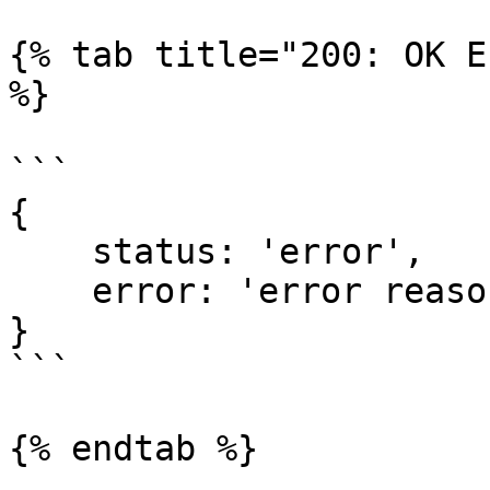
{% tab title="200: OK E
%}

```

{

    status: 'error', 

    error: 'error reason'

}

```

{% endtab %}
