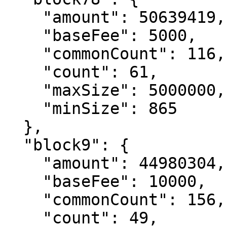
    "amount": 50639419,

    "baseFee": 5000,

    "commonCount": 116,

    "count": 61,

    "maxSize": 5000000,

    "minSize": 865

  },

  "block9": {

    "amount": 44980304,

    "baseFee": 10000,

    "commonCount": 156,

    "count": 49,
