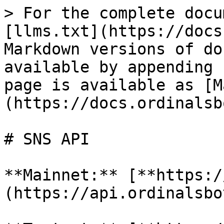
> For the complete docu
[llms.txt](https://docs
Markdown versions of do
available by appending 
page is available as [M
(https://docs.ordinalsb
# SNS API

**Mainnet:** [**https:/
(https://api.ordinalsbo