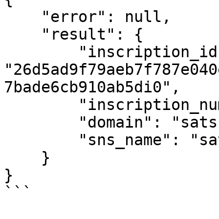
    "error": null,

    "result": {

        "inscription_id": 
"26d5ad9f79aeb7f787e040
7bade6cb910ab5di0",

        "inscription_number": 207,

        "domain": "sats",

        "sns_name": "satoshi.sats"

    }

}

```
