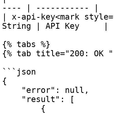
---- | ----------- |

| x-api-key<mark style=
String | API Key     |

{% tabs %}

{% tab title="200: OK " 
```json

{

    "error": null,

    "result": [

        {
