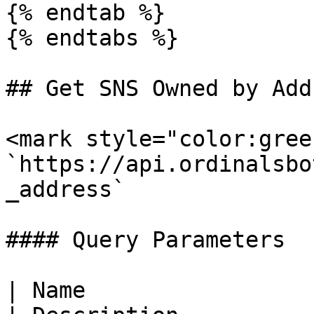
{% endtab %}

{% endtabs %}

## Get SNS Owned by Addr
<mark style="color:gree
`https://api.ordinalsbo
_address`

#### Query Parameters

| Name                  