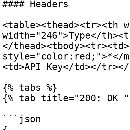
#### Headers

<table><thead><tr><th w
width="246">Type</th><t
</thead><tbody><tr><td>
style="color:red;">*</m
<td>API Key</td></tr></
{% tabs %}

{% tab title="200: OK " 
```json

{
