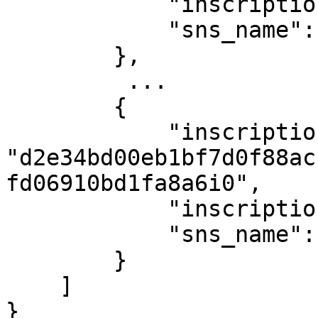
            "inscription_number": 207,

            "sns_name": "satoshi.sats"

        },

         ...

        {

            "inscription_id": 
"d2e34bd00eb1bf7d0f88ac
fd06910bd1fa8a6i0",

            "inscription_number": 391,

            "sns_name": "d.sats"

        }

    ]

}
