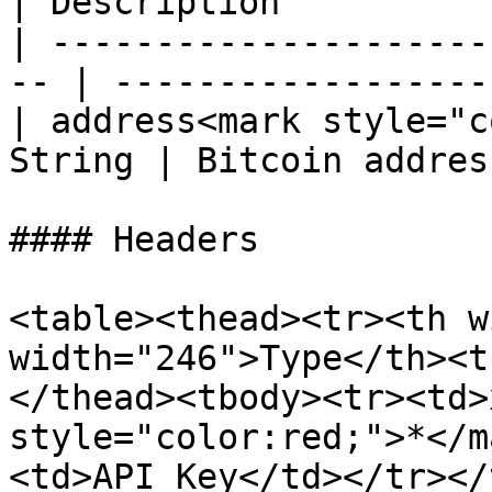
| Description          
| ---------------------
-- | ------------------
| address<mark style="c
String | Bitcoin addres
#### Headers

<table><thead><tr><th w
width="246">Type</th><t
</thead><tbody><tr><td>
style="color:red;">*</m
<td>API Key</td></tr></