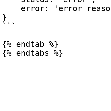
    error: 'error reason'

}

```

{% endtab %}
