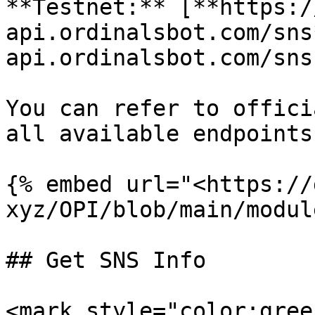
**Testnet:** [**https:/
api.ordinalsbot.com/sns
api.ordinalsbot.com/sns)
You can refer to offici
all available endpoints.
{% embed url="<https://
xyz/OPI/blob/main/modul
## Get SNS Info

<mark style="color:gree