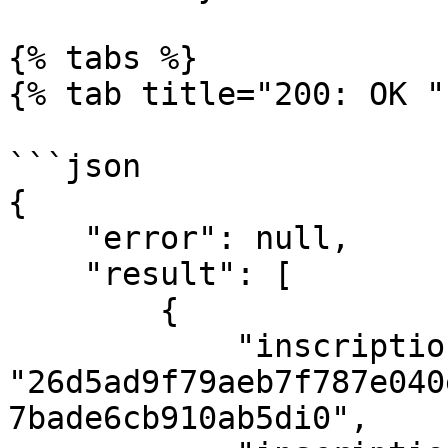
{% tabs %}

{% tab title="200: OK " 
```json

{

    "error": null,

    "result": [

        {

            "inscription_id": 
"26d5ad9f79aeb7f787e040
7bade6cb910ab5di0",
