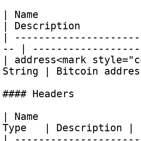
| Name                  
| Description          
| ---------------------
-- | ------------------
| address<mark style="c
String | Bitcoin addres
#### Headers

| Name                 
Type   | Description |

| ---------------------