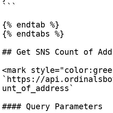
```

{% endtab %}

{% endtabs %}

## Get SNS Count of Addr
<mark style="color:gree
`https://api.ordinalsbo
unt_of_address`

#### Query Parameters
