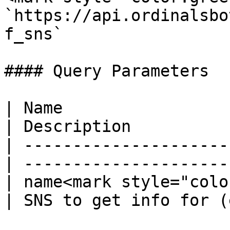
`https://api.ordinalsbo
f_sns`

#### Query Parameters

| Name                  
| Description          
| ---------------------
| ---------------------
| name<mark style="colo
| SNS to get info for (